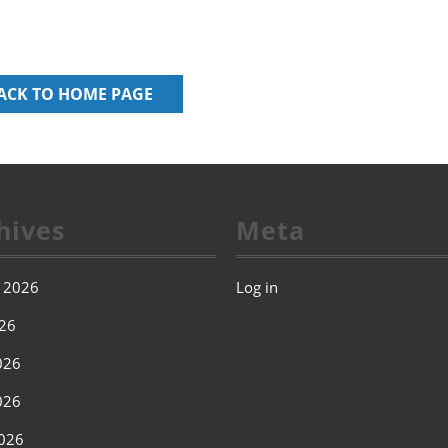
BACK
ACK TO HOME PAGE
TO
HOME
PAGE
hives
Meta
 2026
Log in
026
026
026
2026