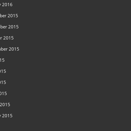
y 2016
ber 2015
ber 2015
r 2015
mber 2015
015
015
015
2015
 2015
y 2015