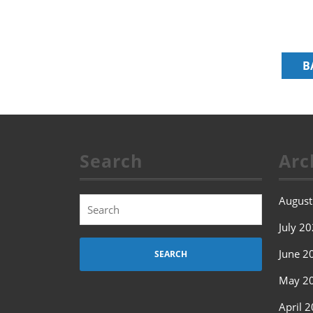
B
Search
Arc
August
Search
for:
July 2
June 2
May 2
April 