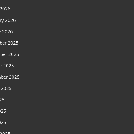
 2026
ry 2026
y 2026
ber 2025
ber 2025
r 2025
mber 2025
 2025
025
025
025
 2025