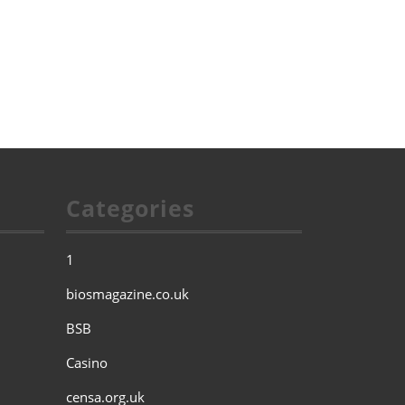
Categories
1
biosmagazine.co.uk
BSB
Casino
censa.org.uk