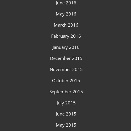
June 2016
May 2016
March 2016
February 2016
January 2016
December 2015
November 2015
October 2015
September 2015
July 2015
June 2015
May 2015