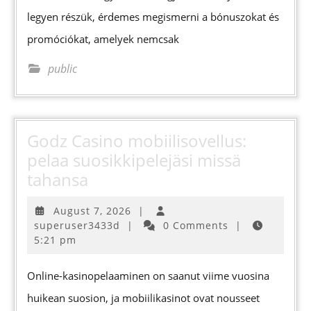
legyen részük, érdemes megismerni a bónuszokat és
promóciókat, amelyek nemcsak
public
Godz Casino mobiilisovellus:
pelaa suosikkipelejäsi missä
Godz
tahansa
Casino
August
August 7, 2026
|
mobiilisovellus:
7,
superuser3433d
|
0 Comments
|
pelaa
2026
5:21 pm
suosikkipelejäsi
missä
Online-kasinopelaaminen on saanut viime vuosina
tahansa
huikean suosion, ja mobiilikasinot ovat nousseet