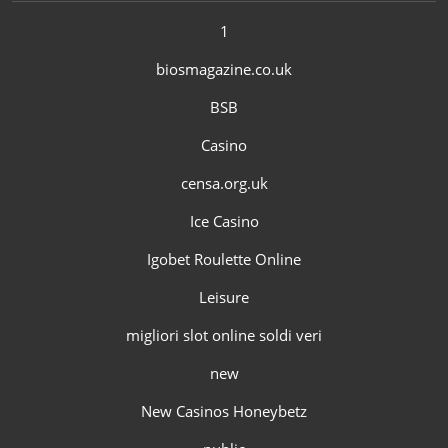
1
biosmagazine.co.uk
BSB
Casino
censa.org.uk
Ice Casino
Igobet Roulette Online
Leisure
migliori slot online soldi veri
new
New Casinos Honeybetz