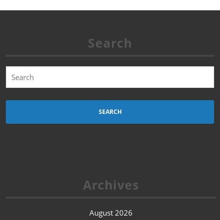
Search
Search
for:
Archives
August 2026