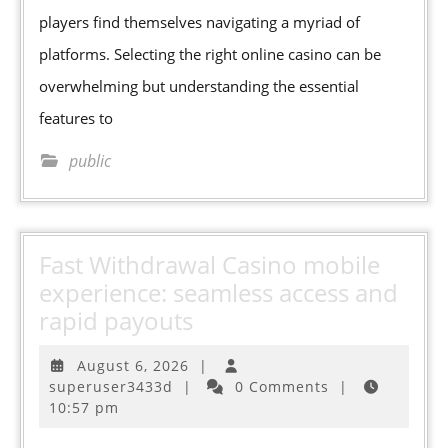
to
players find themselves navigating a myriad of
look
platforms. Selecting the right online casino can be
for
overwhelming but understanding the essential
in
features to
a
trusted
public
platform
Fast Withdrawal Casino mobile
experience: seamless access and
Fast
rapid payouts
Withdrawal
August
August 6, 2026
|
Casino
6,
superuser3433d
|
0 Comments
|
mobile
2026
10:57 pm
experience: