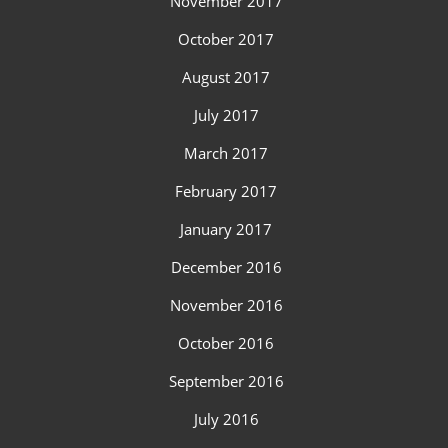
November 2017
October 2017
August 2017
July 2017
March 2017
February 2017
January 2017
December 2016
November 2016
October 2016
September 2016
July 2016