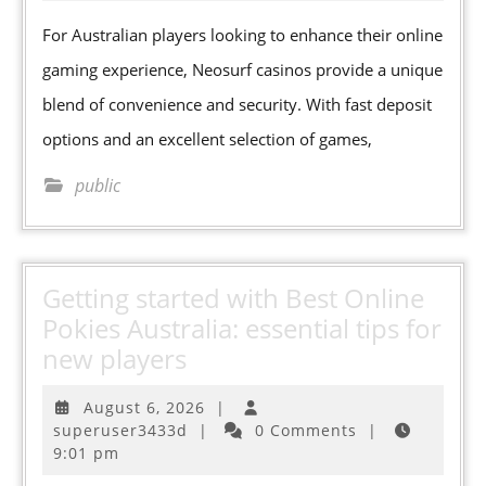
and
top
For Australian players looking to enhance their online
features
gaming experience, Neosurf casinos provide a unique
at
blend of convenience and security. With fast deposit
Neosurf
options and an excellent selection of games,
Casinos
Australia
public
for
Aussie
players
Getting started with Best Online
Pokies Australia: essential tips for
Getting
new players
started
August
August 6, 2026
|
with
6,
superuser3433d
|
0 Comments
|
Best
2026
9:01 pm
Online