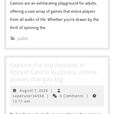
at
Casinos are an exhilarating playground for adults,
the
offering a vast array of games that entice players
casino:
from all walks of life. Whether you’re drawn by the
exciting
thrill of spinning the
features
and
public
top
providers
Explore the top features of
Rocket Casino Australia: online
Explore
pokies that pay big
the
August
August 7, 2026
|
top
7,
superuser3433d
|
0 Comments
|
features
2026
12:17 am
of