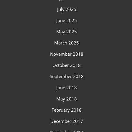
July 2025
June 2025
May 2025
March 2025
November 2018
October 2018
September 2018
June 2018
May 2018
February 2018
December 2017