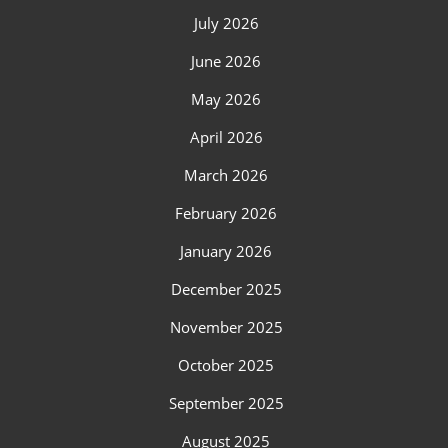
July 2026
June 2026
May 2026
April 2026
March 2026
February 2026
January 2026
December 2025
November 2025
October 2025
September 2025
August 2025