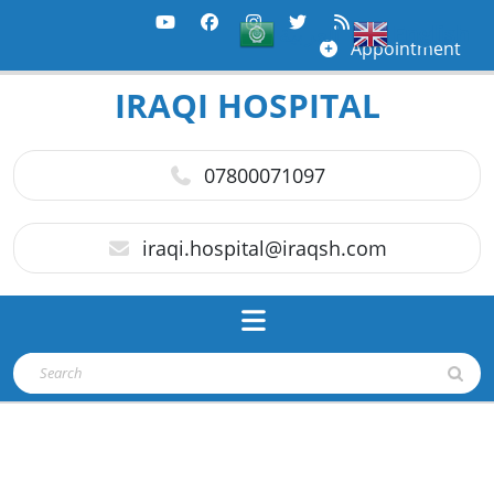
Skip
English
العربية
to
Appointment
content
IRAQI HOSPITAL
07800071097
iraqi.hospital@iraqsh.com
Open
Button
Search
for: