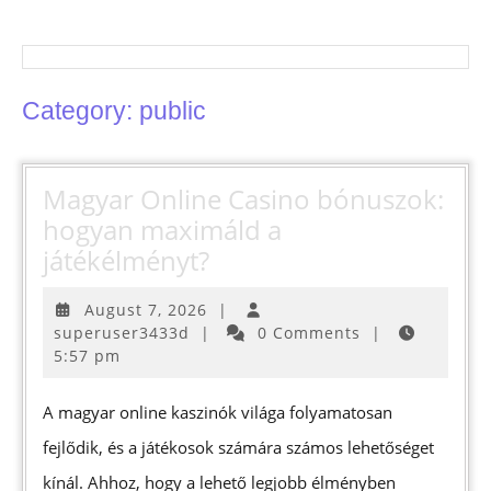
Category:
public
Magyar Online Casino bónuszok:
hogyan maximáld a
Magyar
játékélményt?
Online
August
August 7, 2026
|
Casino
7,
superuser3433d
|
0 Comments
|
bónuszok:
2026
5:57 pm
hogyan
maximáld
A magyar online kaszinók világa folyamatosan
a
fejlődik, és a játékosok számára számos lehetőséget
játékélményt?
kínál. Ahhoz, hogy a lehető legjobb élményben