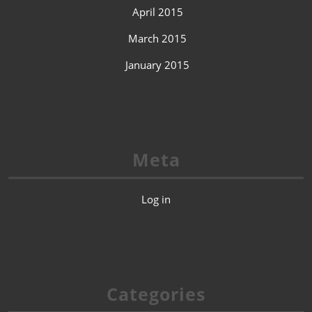
April 2015
March 2015
January 2015
Meta
Log in
Categories