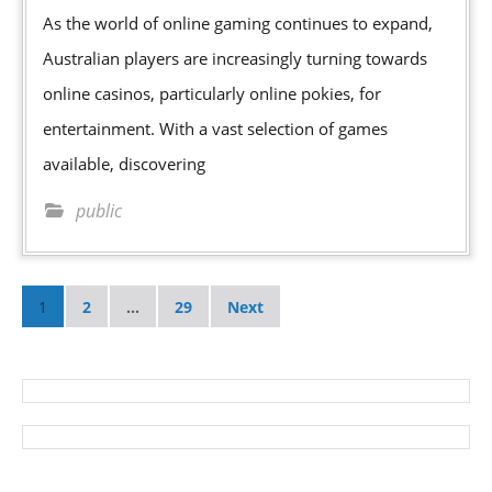
Pokies
As the world of online gaming continues to expand,
Australia:
Australian players are increasingly turning towards
essential
online casinos, particularly online pokies, for
tips
entertainment. With a vast selection of games
for
available, discovering
new
players
public
Posts
pagination
1
2
…
29
Next