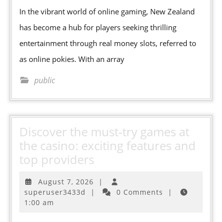
to
In the vibrant world of online gaming, New Zealand
thrilling
has become a hub for players seeking thrilling
real
entertainment through real money slots, referred to
money
as online pokies. With an array
slots
and
public
exciting
promotions
Discover the must-try games at
the casino: exciting features and
Discover
top providers
the
August
August 7, 2026
|
must-
7,
superuser3433d
|
0 Comments
|
try
2026
1:00 am
games