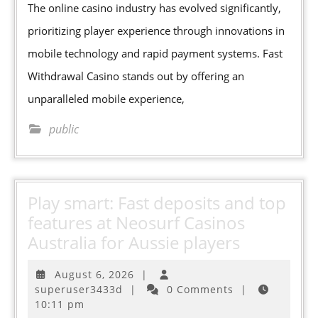
seamless
The online casino industry has evolved significantly,
access
prioritizing player experience through innovations in
and
mobile technology and rapid payment systems. Fast
rapid
Withdrawal Casino stands out by offering an
payouts
unparalleled mobile experience,
public
Play smart: Fast deposits and top
features at Neosurf Casinos
Play
Australia for Aussie players
smart:
August
August 6, 2026
|
Fast
6,
superuser3433d
|
0 Comments
|
deposits
2026
10:11 pm