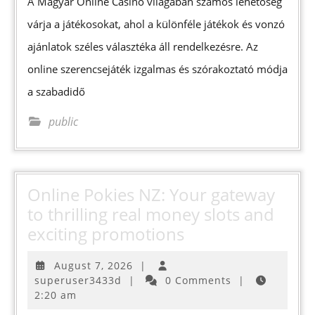
a
A Magyar Online Casino világában számos lehetőség
Magyar
várja a játékosokat, ahol a különféle játékok és vonzó
Online
ajánlatok széles választéka áll rendelkezésre. Az
Casino
online szerencsejáték izgalmas és szórakoztató módja
kínálatában
a szabadidő
public
Online Pokies NZ: Your gateway
to thrilling real money slots and
Online
exciting promotions
Pokies
August
August 7, 2026
|
NZ:
7,
superuser3433d
|
0 Comments
|
Your
2026
2:20 am
gateway