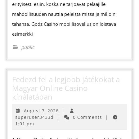
erityisesti esiin, koska ne tarjoavat pelaajille
mahdollisuuden nauttia peleistä missä ja milloin
tahansa. Godz Casino mobiilisovellus on loistava
esimerkki
public
Fedezd fel a legjobb játékokat a
Magyar Online Casino
Fedezd
kínálatában
fel
August
August 7, 2026
|
a
7,
superuser3433d
|
0 Comments
|
legjobb
2026
1:01 pm
játékokat