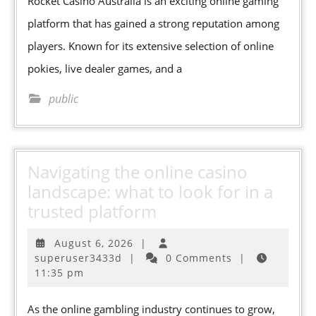
Rocket
Rocket Casino Australia is an exciting online gaming
Casino
platform that has gained a strong reputation among
Australia:
players. Known for its extensive selection of online
online
pokies, live dealer games, and a
pokies
that
public
pay
big
Navigating the online casino
landscape: what to look for in a
Navigating
trusted platform
the
August
August 6, 2026
|
online
6,
superuser3433d
|
0 Comments
|
casino
2026
11:35 pm
landscape:
what
As the online gambling industry continues to grow,