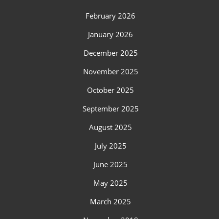
February 2026
January 2026
December 2025
November 2025
October 2025
September 2025
August 2025
July 2025
June 2025
May 2025
March 2025