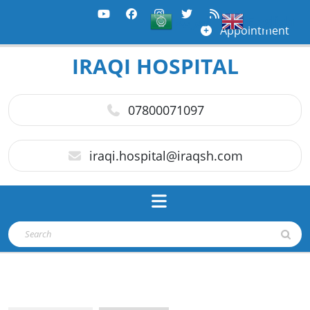
Skip
English
العربية
to
Appointment
content
IRAQI HOSPITAL
07800071097
iraqi.hospital@iraqsh.com
Open
Button
Search
for: