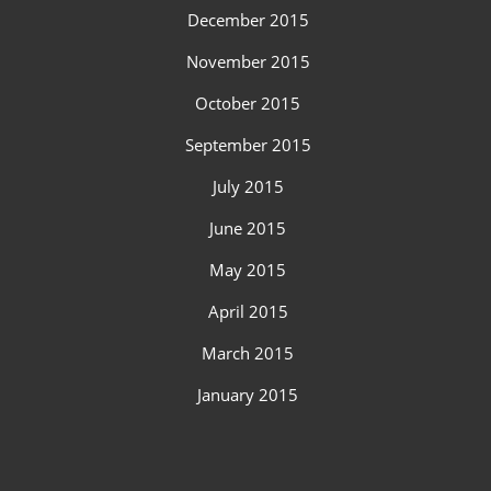
December 2015
November 2015
October 2015
September 2015
July 2015
June 2015
May 2015
April 2015
March 2015
January 2015