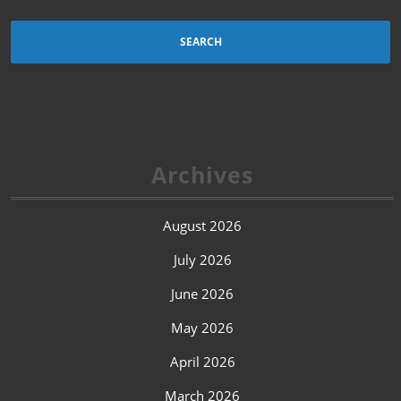
Archives
August 2026
July 2026
June 2026
May 2026
April 2026
March 2026