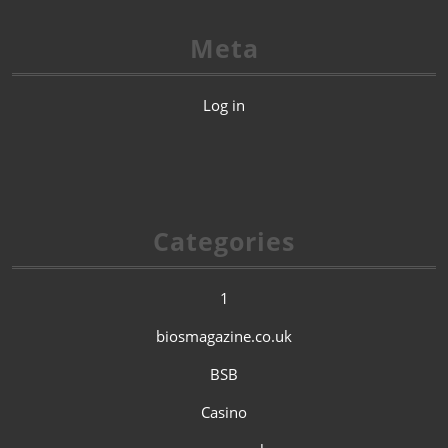
Meta
Log in
Categories
1
biosmagazine.co.uk
BSB
Casino