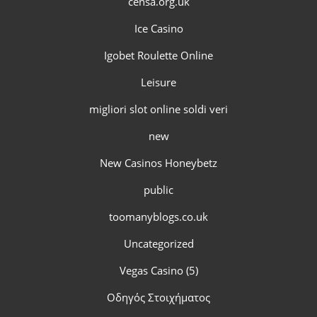
censa.org.uk
Ice Casino
Igobet Roulette Online
Leisure
migliori slot online soldi veri
new
New Casinos Honeybetz
public
toomanyblogs.co.uk
Uncategorized
Vegas Casino (5)
Οδηγός Στοιχήματος