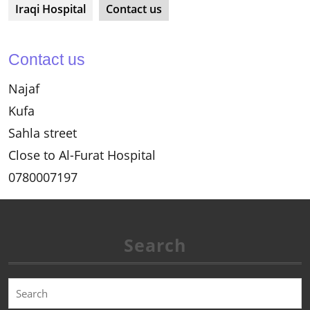
Iraqi Hospital
Contact us
Contact us
Najaf
Kufa
Sahla street
Close to Al-Furat Hospital
0780007197
Search
Search
for: