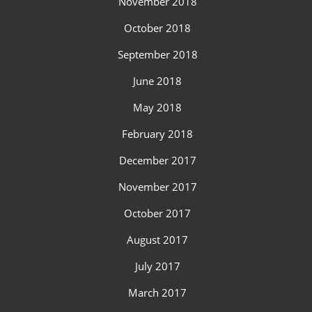
November 2018
October 2018
September 2018
June 2018
May 2018
February 2018
December 2017
November 2017
October 2017
August 2017
July 2017
March 2017