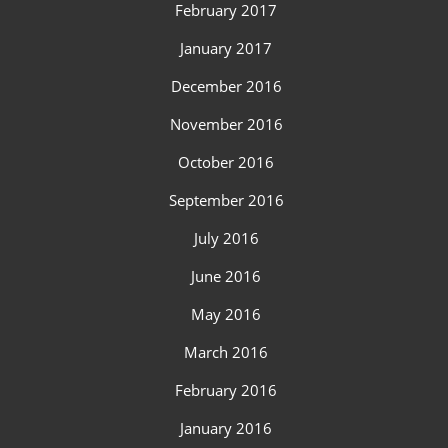
February 2017
January 2017
December 2016
November 2016
October 2016
September 2016
July 2016
June 2016
May 2016
March 2016
February 2016
January 2016