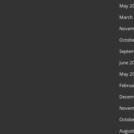
May 2
March
Novem
Octobe
Septe
June 2
May 2
Februa
Decem
Novem
Octobe
August