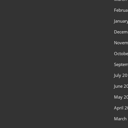
Februa
Januar
Decem
Novem
Octobe
Septe
July 2
June 2
May 2
April 
March