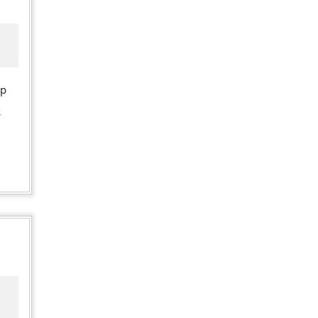
s
s
t-