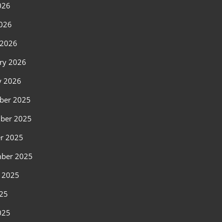
026
2026
 2026
ry 2026
y 2026
ber 2025
ber 2025
r 2025
mber 2025
 2025
025
025