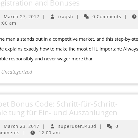
Complete
gistration and Bonuses
Guide
March
March 27, 2017
|
iraqsh
|
0 Comments
|
to
27,
2:00 am
Gamemania
2017
Kenya
Registration
de explains exactly how to make the most of it. Important: Alway
and
ble responsibly and never wager more than
Bonuses
Uncategorized
et Bonus Code: Schritt-für-Schritt-
Qbet
leitung für Ein- und Auszahlungen
Bonu
March
March 23, 2017
|
superuser3433d
|
0
Code:
23,
omments
|
12:00 am
Schrit