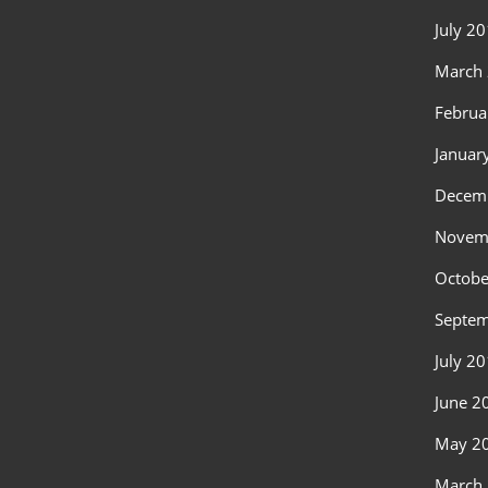
July 2
March
Februa
Januar
Decem
Novem
Octobe
Septe
July 2
June 2
May 2
March