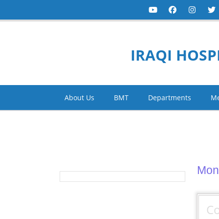
Skip
to
content
IRAQI HOSP
About Us
BMT
Departments
Me
Mon
Co