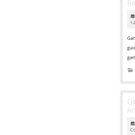
Re
1
Game mania stands out in a competitive market, and this step-by-step
gui
gam
Qb
An
C