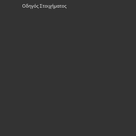
Οδηγός Στοιχήματος