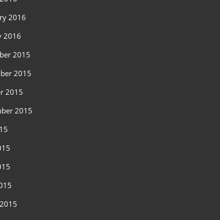
ry 2016
y 2016
ber 2015
ber 2015
r 2015
mber 2015
015
015
015
2015
 2015