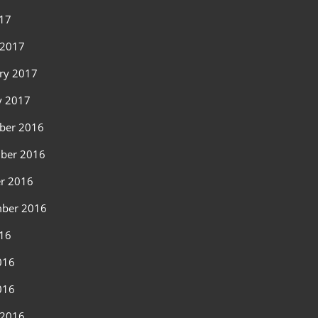
017
 2017
ry 2017
y 2017
ber 2016
ber 2016
r 2016
mber 2016
016
016
016
 2016