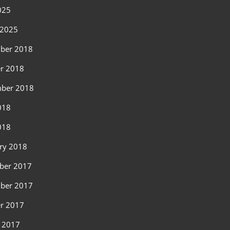
025
 2025
ber 2018
r 2018
mber 2018
018
018
ry 2018
ber 2017
ber 2017
r 2017
 2017