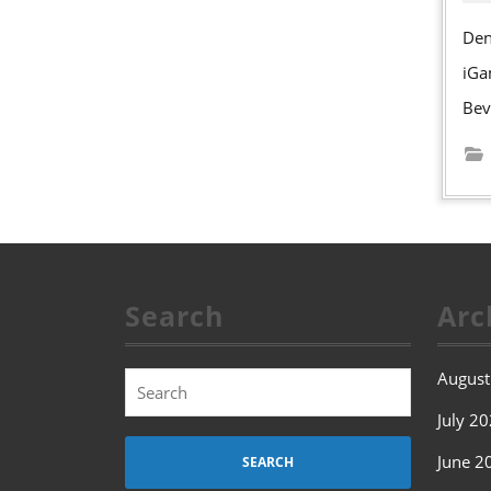
Den ersten Gewinn richtig auszahlen zu lassen, ist der wahre Test jeder
iGa
Bev
Search
Arc
August
Search
for:
July 2
June 2