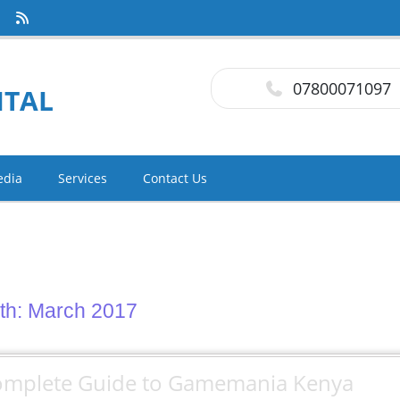
07800071097
ITAL
dia
Services
Contact Us
th:
March 2017
mplete Guide to Gamemania Kenya