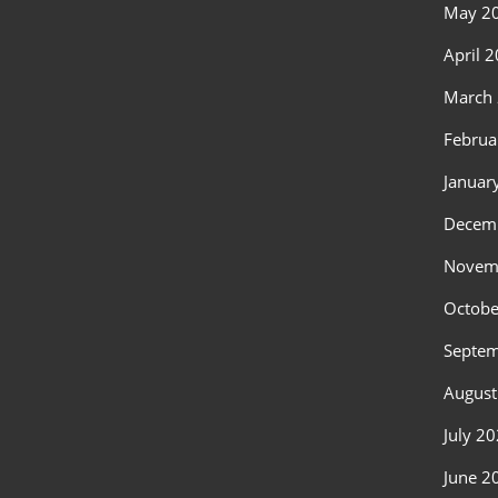
May 2
April 
March
Februa
Januar
Decem
Novem
Octobe
Septe
August
July 2
June 2