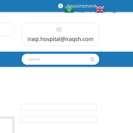
Appointment
English
العربية
iraqi.hospital@iraqsh.com
Search
for: