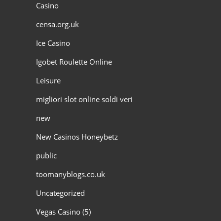
Casino
censa.org.uk
Ice Casino
Igobet Roulette Online
Leisure
migliori slot online soldi veri
new
New Casinos Honeybetz
public
toomanyblogs.co.uk
Uncategorized
Vegas Casino (5)