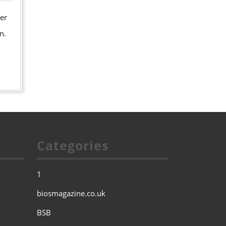
t-
n.
tung
hlungen
Categories
1
biosmagazine.co.uk
BSB