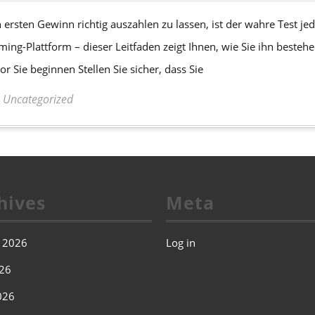
2017
für-
Schrit
ming-Plattform – dieser Leitfaden zeigt Ihnen, wie Sie ihn bestehe
Anlei
or Sie beginnen Stellen Sie sicher, dass Sie
für
Ein-
Uncategorized
und
Ausza
hives
Meta
 2026
Log in
026
026