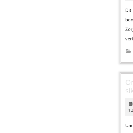
Dit is een praktische, stapsgewijze handleiding: registratie, verificatie,
bon
Zor
ver
On
si
1
Uanset om du er førstegangsbesøgende eller vender tilbage til Hugo