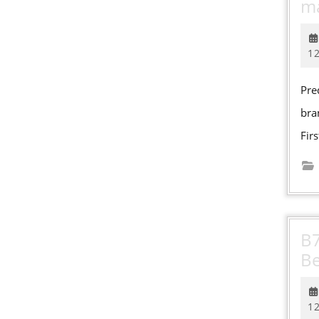
ma
1
Preden se registrirate pri Bassbet casino, si vzemite pet minut časa za
bra
Fir
B7
Be
1