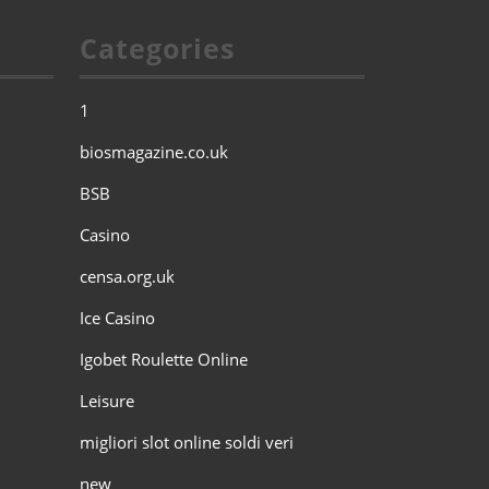
Categories
1
biosmagazine.co.uk
BSB
Casino
censa.org.uk
Ice Casino
Igobet Roulette Online
Leisure
migliori slot online soldi veri
new