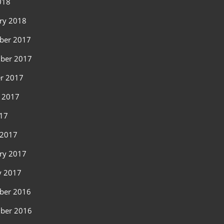
018
ry 2018
ber 2017
ber 2017
r 2017
 2017
017
 2017
ry 2017
y 2017
ber 2016
ber 2016