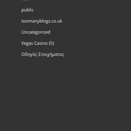
public
toomanyblogs.co.uk
Uncategorized
Vegas Casino (5)
Οδηγός Στοιχήματος