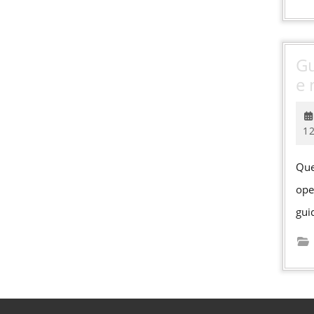
Gu
e 
1
Questa non è una recensione generica del casinò — è un manuale
ope
guid