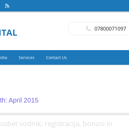
07800071097
ITAL
dia
Services
Contact Us
th:
April 2015
ssbet vodnik: registracija, bonusi in