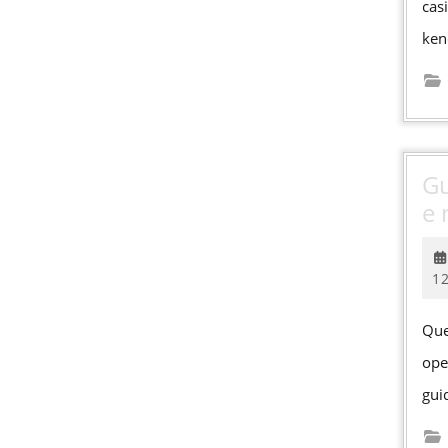
cas
ken
Gu
e 
1
Questa non è una recensione generica del casinò — è un manuale
ope
guid