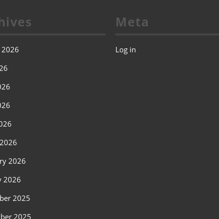
hives
Meta
 2026
Log in
026
026
026
2026
 2026
ry 2026
y 2026
ber 2025
ber 2025