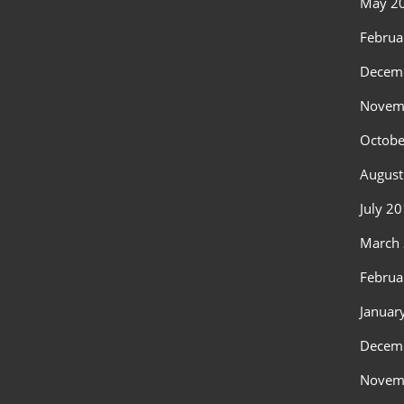
May 2
Februa
Decem
Novem
Octobe
August
July 2
March
Februa
Januar
Decem
Novem