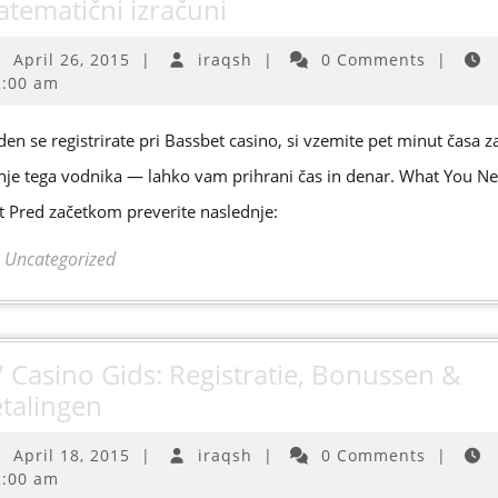
Bassbet
tematični izračuni
vodnik:
April
April 26, 2015
|
iraqsh
|
0 Comments
|
registracija,
26,
2:00 am
bonusi
2015
in
matematični
nje tega vodnika — lahko vam prihrani čas in denar. What You N
izračuni
st Pred začetkom preverite naslednje:
Uncategorized
 Casino Gids: Registratie, Bonussen &
B7
talingen
Casino
April
April 18, 2015
|
iraqsh
|
0 Comments
|
Gids:
18,
2:00 am
Registratie,