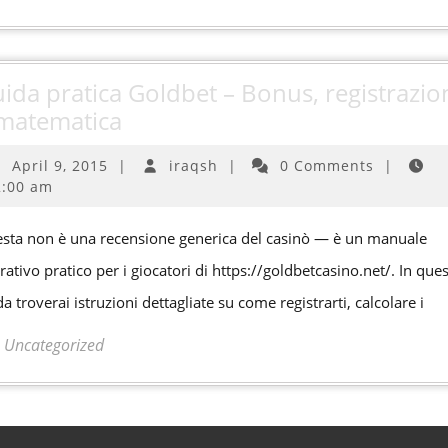
ida pratica Goldbet – Bonus, registrazio
Guida
matematica
pratica
April
April 9, 2015
|
iraqsh
|
0 Comments
|
Goldbet
9,
2:00 am
–
2015
Bonus,
registrazione
rativo pratico per i giocatori di https://goldbetcasino.net/. In que
e
a troverai istruzioni dettagliate su come registrarti, calcolare i
matematica
Uncategorized