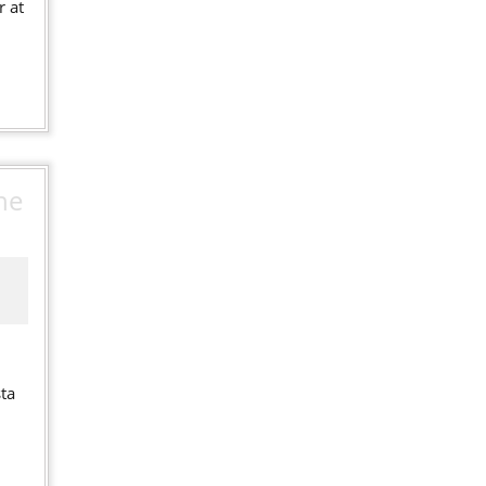
r at
ne
sta