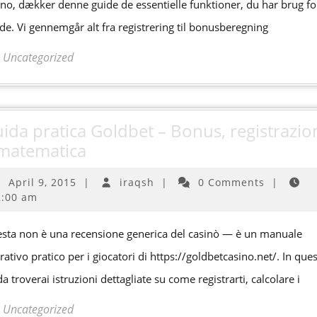
ino, dækker denne guide de essentielle funktioner, du har brug fo
sikkerhed
de. Vi gennemgår alt fra registrering til bonusberegning
Uncategorized
ida pratica Goldbet – Bonus, registrazio
Guida
matematica
pratica
April
April 9, 2015
|
iraqsh
|
0 Comments
|
Goldbet
9,
2:00 am
–
2015
Bonus,
registrazione
rativo pratico per i giocatori di https://goldbetcasino.net/. In que
e
a troverai istruzioni dettagliate su come registrarti, calcolare i
matematica
Uncategorized