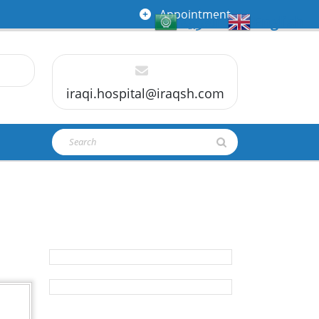
Appointment
English
العربية
iraqi.hospital@iraqsh.com
Search
for: