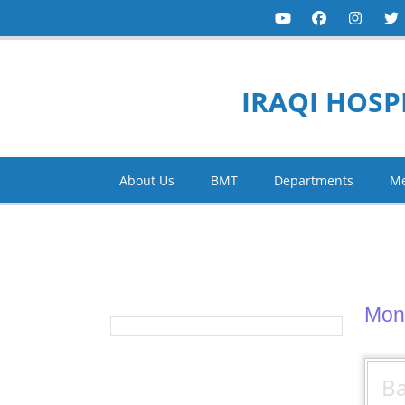
Skip
to
content
IRAQI HOSP
About Us
BMT
Departments
Me
Mon
Ba