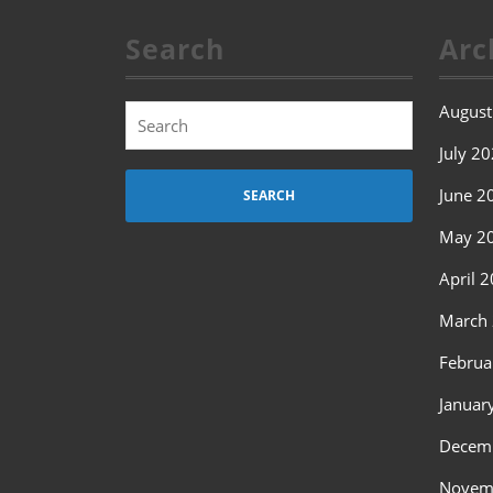
Search
Arc
August
Search
for:
July 2
June 2
May 2
April 
March
Februa
Januar
Decem
Novem