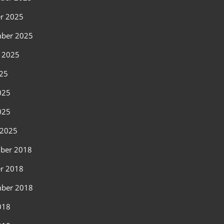
r 2025
mber 2025
 2025
025
025
025
 2025
ber 2018
r 2018
mber 2018
018