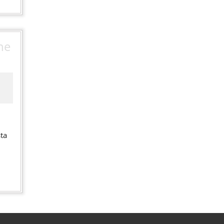
ne
sta