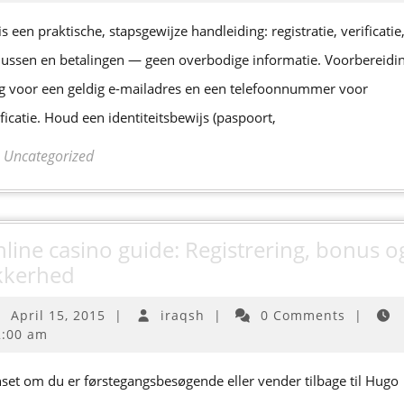
2015
Bonussen
&
ussen en betalingen — geen overbodige informatie. Voorbereidi
Betalingen
g voor een geldig e-mailadres en een telefoonnummer voor
ificatie. Houd een identiteitsbewijs (paspoort,
Uncategorized
line casino guide: Registrering, bonus o
Online
kkerhed
casino
April
April 15, 2015
|
iraqsh
|
0 Comments
|
guide:
15,
2:00 am
Registrering,
2015
bonus
og