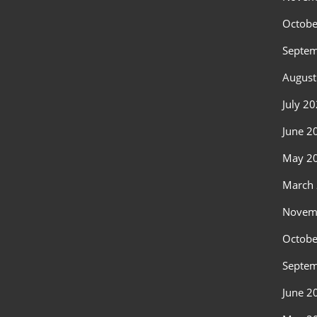
Octobe
Septe
August
July 2
June 2
May 2
March
Novem
Octobe
Septe
June 2