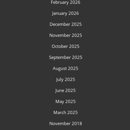
February 2026
January 2026
December 2025
November 2025
October 2025
September 2025
August 2025
July 2025
June 2025
May 2025
March 2025
November 2018