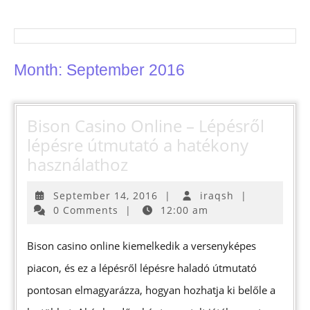
Month:
September 2016
Bison Casino Online – Lépésről
lépésre útmutató a hatékony
Bison
használathoz
Casino
September
September 14, 2016
|
iraqsh
|
Online
14,
0 Comments
|
12:00 am
–
2016
Lépésről
Bison casino online kiemelkedik a versenyképes
lépésre
piacon, és ez a lépésről lépésre haladó útmutató
útmutató
pontosan elmagyarázza, hogyan hozhatja ki belőle a
a