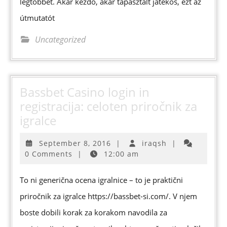
legtöbbet. Akár kezdő, akár tapasztalt játékos, ezt az
hatékony
használathoz
útmutatót
Uncategorized
Bassbet Casino login in
registracija: celoten priročnik za
Bassbet
igralce
Casino
September
September 8, 2016
|
iraqsh
|
login
8,
0 Comments
|
12:00 am
in
2016
registracija:
To ni generična ocena igralnice – to je praktični
celoten
priročnik za igralce https://bassbet-si.com/. V njem
priročnik
boste dobili korak za korakom navodila za
za