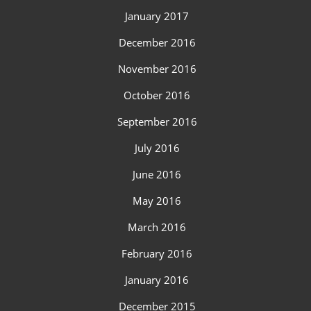
January 2017
December 2016
November 2016
October 2016
September 2016
July 2016
June 2016
May 2016
March 2016
February 2016
January 2016
December 2015