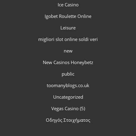
Ice Casino
Igobet Roulette Online
Leisure
migliori slot online soldi veri
new
New Casinos Honeybetz
public
toomanyblogs.co.uk
Uncategorized
Vegas Casino (5)
Οδηγός Στοιχήματος