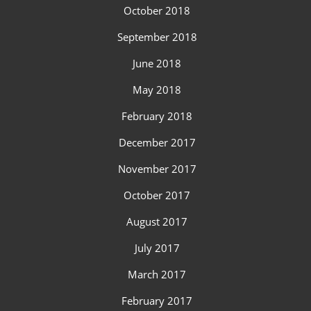
October 2018
September 2018
June 2018
May 2018
February 2018
December 2017
November 2017
October 2017
August 2017
July 2017
March 2017
February 2017