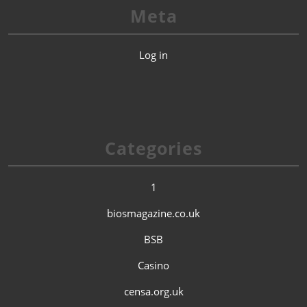
Meta
Log in
Categories
1
biosmagazine.co.uk
BSB
Casino
censa.org.uk