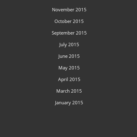
November 2015
October 2015
September 2015
July 2015
June 2015
May 2015
April 2015
March 2015
January 2015