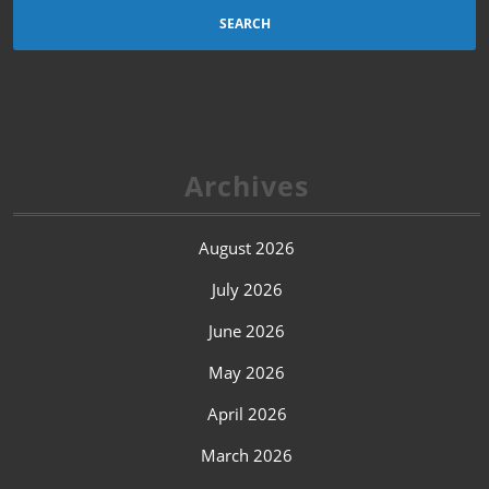
Archives
August 2026
July 2026
June 2026
May 2026
April 2026
March 2026