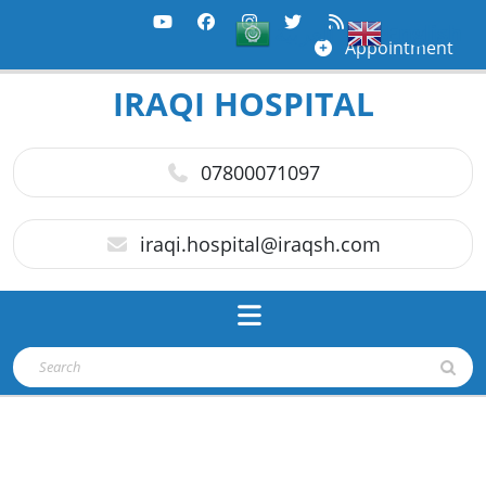
Skip
English
العربية
to
Appointment
content
IRAQI HOSPITAL
07800071097
iraqi.hospital@iraqsh.com
Open
Button
Search
for: