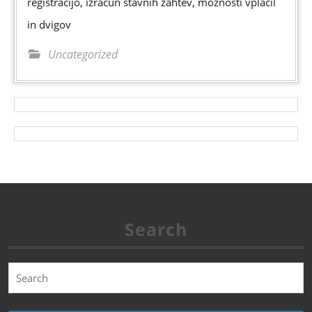
registracijo, izračun stavnih zahtev, možnosti vplačil
igralce
in dvigov
Uncategorized
Search
Search
for: