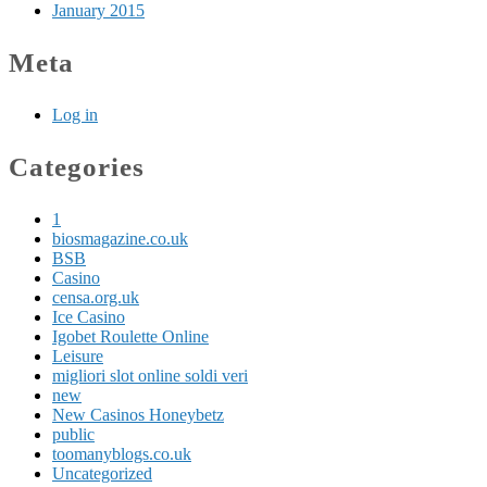
January 2015
Meta
Log in
Categories
1
biosmagazine.co.uk
BSB
Casino
censa.org.uk
Ice Casino
Igobet Roulette Online
Leisure
migliori slot online soldi veri
new
New Casinos Honeybetz
public
toomanyblogs.co.uk
Uncategorized