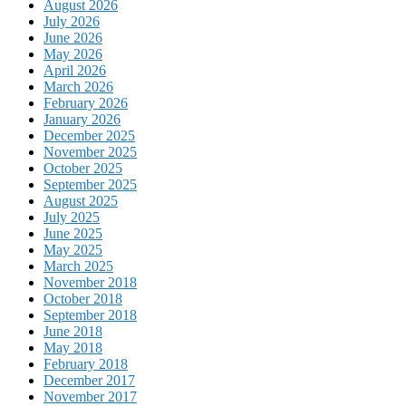
August 2026
July 2026
June 2026
May 2026
April 2026
March 2026
February 2026
January 2026
December 2025
November 2025
October 2025
September 2025
August 2025
July 2025
June 2025
May 2025
March 2025
November 2018
October 2018
September 2018
June 2018
May 2018
February 2018
December 2017
November 2017