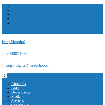
Skip
to
content
Appointment
Iraqi Hospital
07800071097
iraqi.hospital@iraqsh.com
Open
Button
About Us
BMT
Departments
Media
Services
Contact Us