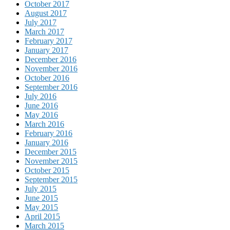
October 2017
August 2017
July 2017
March 2017
February 2017
January 2017
December 2016
November 2016
October 2016
September 2016
July 2016
June 2016
May 2016
March 2016
February 2016
January 2016
December 2015
November 2015
October 2015
September 2015
July 2015
June 2015
May 2015
April 2015
March 2015